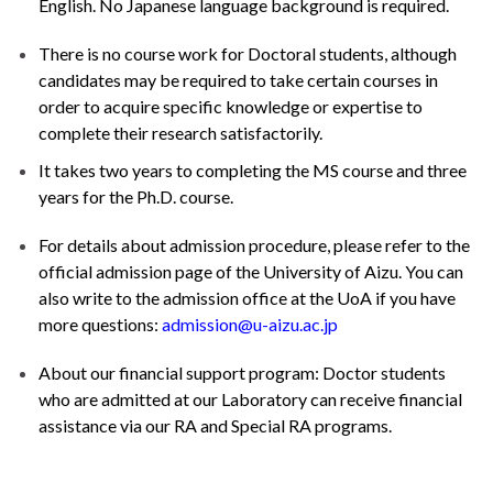
English. No Japanese language background is required.
There is no course work for Doctoral students, although
candidates may be required to take certain courses in
order to acquire specific knowledge or expertise to
complete their research satisfactorily.
It takes two years to completing the MS course and three
years for the Ph.D. course.
For details about admission procedure, please refer to the
official admission page of the University of Aizu
. You can
also write to the admission office at the UoA if you have
more questions:
admission@u-aizu.ac.jp
About our financial support program: Doctor students
who are admitted at our Laboratory can receive financial
assistance via our RA and Special RA programs.