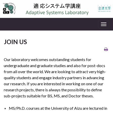
Togg
navig
JOIN US
Our laboratory welcomes outstanding students for
undergraduate and graduate studies and also for post-docs
from all over the world. We are looking to attract very high-
quality students and engage industry partners in advancing
our research. If you are interested in working on one of our
research projects, there is always the possibility to define
sub-projects suitable for BS, MS, and Doctor theses.
MS/Ph.D. courses at the University of Aizu are lectured in